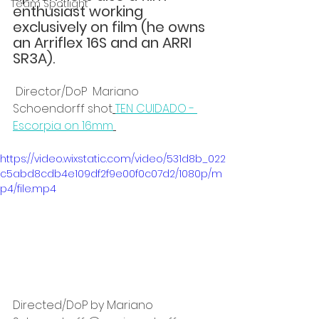
Team Spotlight
enthusiast working 
exclusively on film (he owns 
an Arriflex 16S and an ARRI 
SR3A).
 Director/DoP  Mariano 
Schoendorff shot
TEN CUIDADO - 
Escorpia on 16mm
https://video.wixstatic.com/video/531d8b_022
c5abd8cdb4e109df2f9e00f0c07d2/1080p/m
p4/file.mp4
Directed/DoP by Mariano 