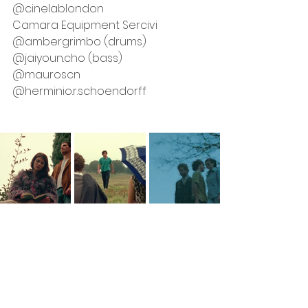
@cinelablondon
Camara Equipment Sercivi
@ambergrimbo (drums)
@jaiyoun.cho (bass)
@mauroscn
@herminio.r.schoendorff