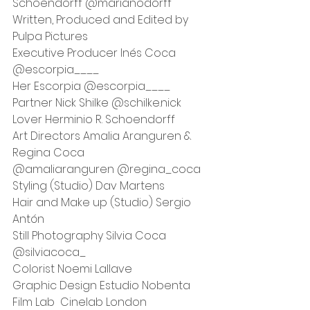
Schoendorff @marianodorff
Written, Produced and Edited by 
Pulpa Pictures
Executive Producer Inés Coca 
@escorpia____
Her Escorpia @escorpia____
Partner Nick Shilke @schilke.nick
Lover Herminio R. Schoendorff 
Art Directors Amalia Aranguren & 
Regina Coca
@amaliaranguren @regina_coca 
Styling (Studio) Dav Martens 
Hair and Make up (Studio) Sergio 
Antón
Still Photography Silvia Coca 
@silviacoca_
Colorist Noemi Lallave
Graphic Design Estudio Nobenta 
Film Lab  Cinelab London 