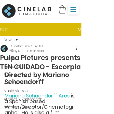
Post
News
Cinelab Film & Digital
News
May 17, 2021
1 min read
Pulpa Pictures presents
Events
TEN CUIDADO - Escorpia
Feature Films
Directed by Mariano 
Episodic TV
Schoendorff 
Commercials
Music Videos
Mariano Schoendorff Ares 
is 
Archive & Restoration
a Spanish based 
Writer/Director/Cinematogr
Creative Content
apher. He is also a film 