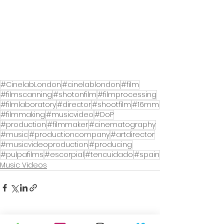
#CinelabLondon
#cinelablondon
#film
#filmscanning
#shotonfilm
#filmprocessing
#filmlaboratory
#director
#shootfilm
#16mm
#filmmaking
#musicvideo
#DoP
#production
#filmmaker
#cinematography
#music
#productioncompany
#artdirector
#musicvideoproduction
#producing
#pulpafilms
#escorpial
#tencuidado
#spain
Music Videos