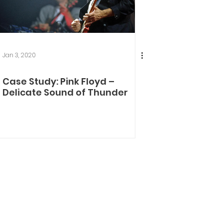
Jan 3, 2020
Case Study: Pink Floyd –
Delicate Sound of Thunder​