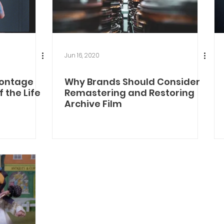
Jun 16, 2020
Montage
Why Brands Should Consider
 the Life
Remastering and Restoring
Archive Film