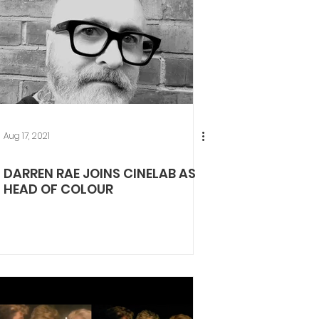
Aug 17, 2021
DARREN RAE JOINS CINELAB AS
HEAD OF COLOUR