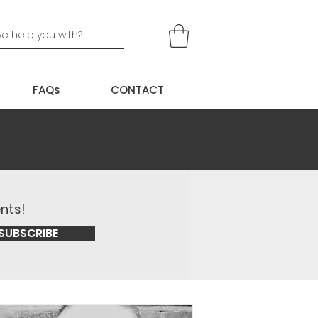
FAQs
CONTACT
ents!
SUBSCRIBE