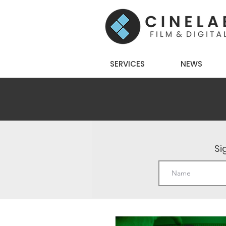
SERVICES
NEWS
Si