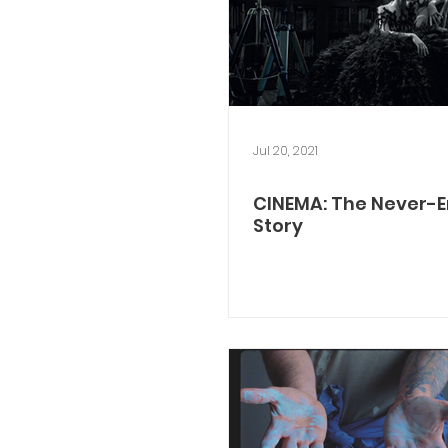
Jul 20, 2021
CINEMA: The Never-
Story