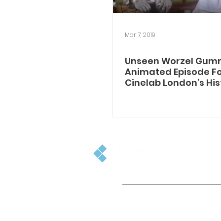
Mar 7, 2019
Unseen Worzel Gum
Animated Episode Fo
Cinelab London’s His
Archive
GET IN TOUCH
+44(0)1753 501500