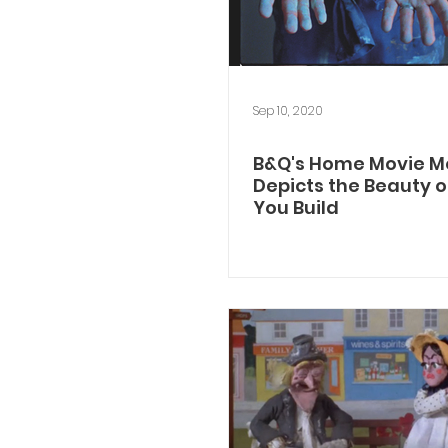
Sep 10, 2020
B&Q's Home Movie 
Depicts the Beauty of
You Build