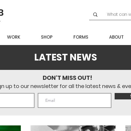
WORK
SHOP
FORMS
ABOUT
LATEST NEWS
DON'T MISS OUT!
gn up to our newsletter for all the latest news & ev