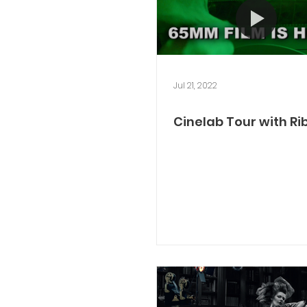
Jul 21, 2022
Cinelab Tour with Ri