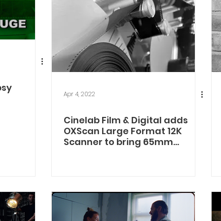
bsy
Apr 4, 2022
Cinelab Film & Digital adds
OXScan Large Format 12K
Scanner to bring 65mm
Finishing to UK