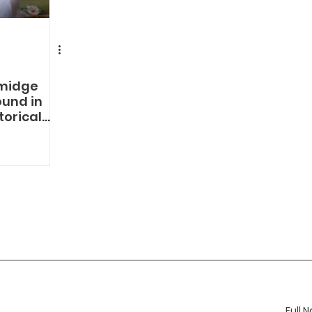
midge
und in
torical
ABOUT
MORE
JOIN 
The Company
Services