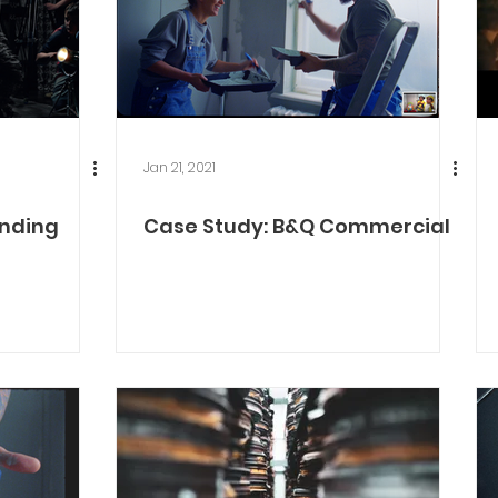
Jan 21, 2021
Ending
Case Study: B&Q Commercial