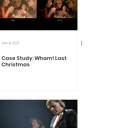
Jan 4, 2021
Case Study: Wham! Last
Christmas