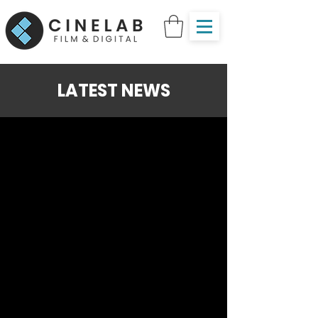
LATEST NEWS