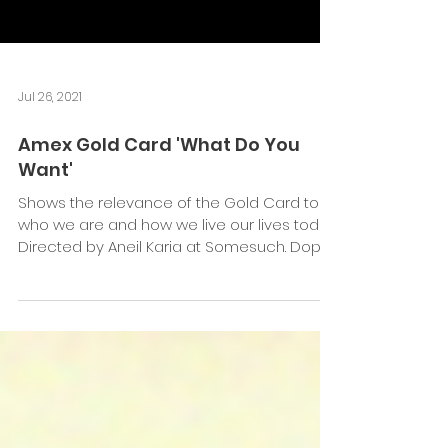
Jul 26, 2021
Amex Gold Card 'What Do You
Want'
Shows the relevance of the Gold Card to
who we are and how we live our lives today
Directed by Aneil Karia at Somesuch. Dop
Ben...