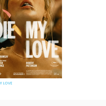
MY LOVE