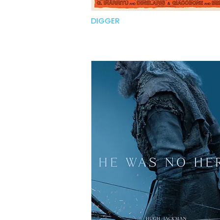
DIGGER