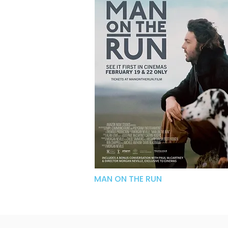
MAN ON THE RUN