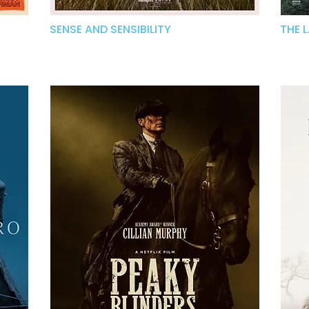
SENSE AND SENSIBILITY
THE 