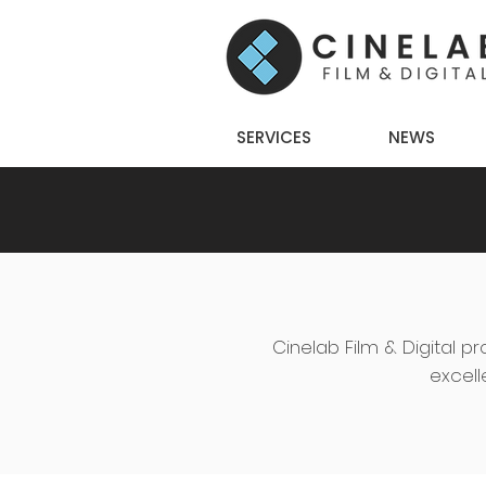
SERVICES
NEWS
Cinelab Film & Digital pr
excell