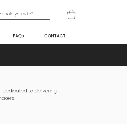
FAQs
CONTACT
s, dedicated to delivering
makers.