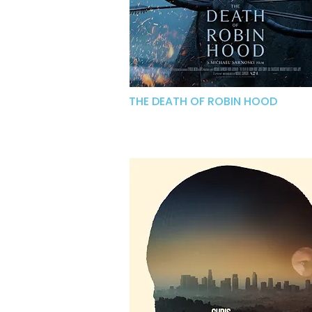
THE DEATH OF ROBIN HOOD