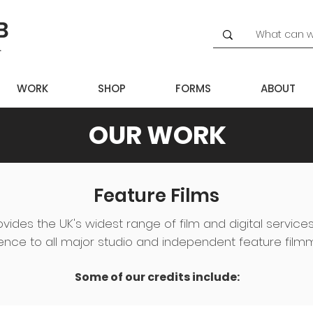
WORK
SHOP
FORMS
ABOUT
OUR WORK
Feature Films
ovides the UK's widest range of film and digital service
ence to all major studio and independent feature film
Some of our credits include: