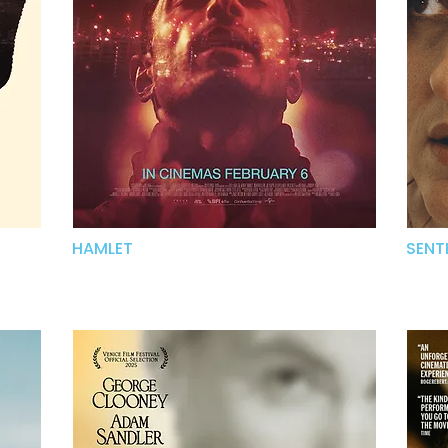
HAMLET
SENT