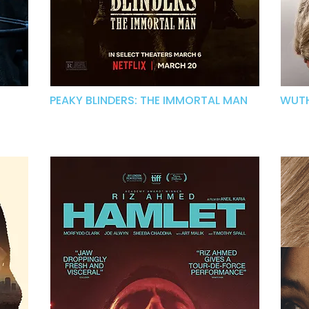
PEAKY BLINDERS: THE IMMORTAL MAN
WUTH