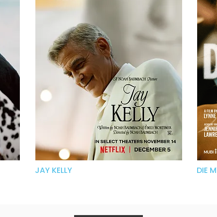
JAY KELLY
DIE 