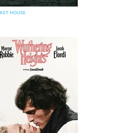
LAST HOUSE