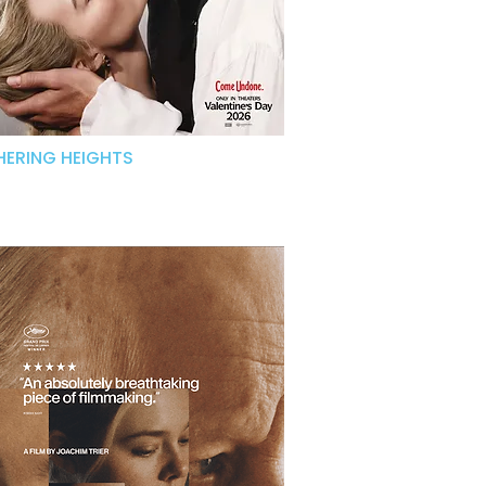
ERING HEIGHTS