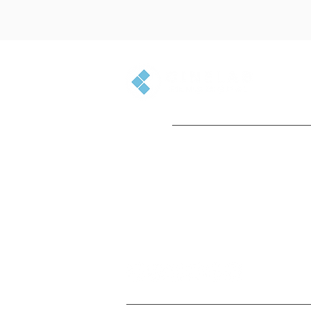
GET IN TOUCH
+44(0)1753 501500
enquiries@cinelab.co.uk
715 Banbury Ave, Slough, SL1 4LR,
England, UK