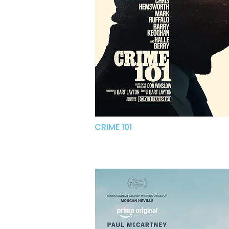
CRIME 101