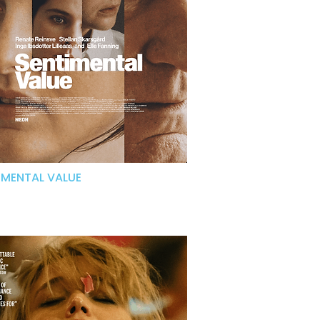
IMENTAL VALUE