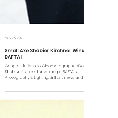
May 25, 2021
Small Axe Shabier Kirchner Wins
BAFTA!
Congratulations to Cinematographer/DoP
Shabier Kirchner for winning a BAFTA for