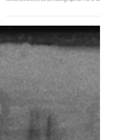
May 17, 2021
Pulpa Pictures presents TEN
CUIDADO - Escorpia
Directed by Mariano Schoendorff Mariano
Schoendorff Ares is a Spanish based
Writer/Director/Cinematographer. He is also
a film enthusiast...