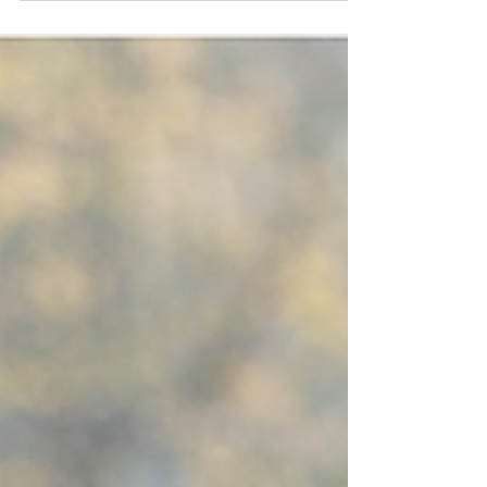
The wonder of moments when kids have a
little bit of time to themselves 'Set Them
Free with...