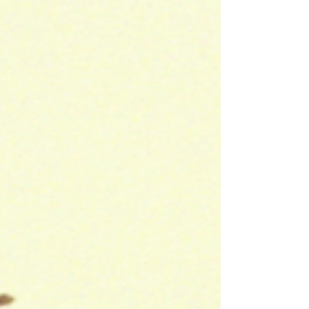
Photography & Lighting: Brilliant news and so
well deserved!