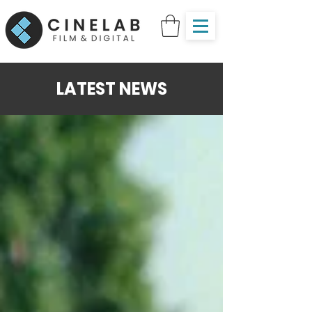
LATEST NEWS