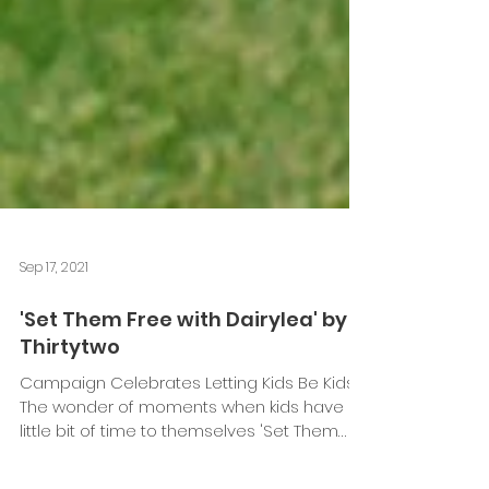
Sep 17, 2021
'Set Them Free with Dairylea' by
Thirtytwo
Campaign Celebrates Letting Kids Be Kids