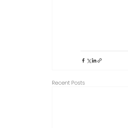
Recent Posts