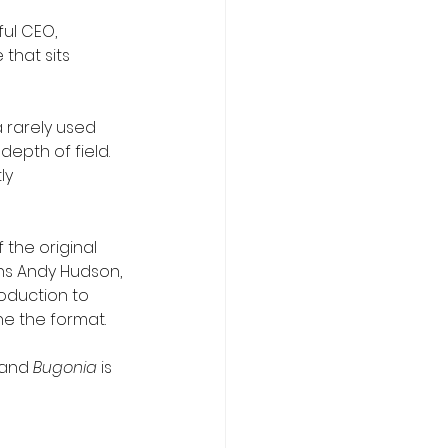
ul CEO, 
that sits 
a rarely used 
depth of field. 
ly 
the original 
ons Andy Hudson, 
oduction to 
ne the format.
 and 
Bugonia
 is 