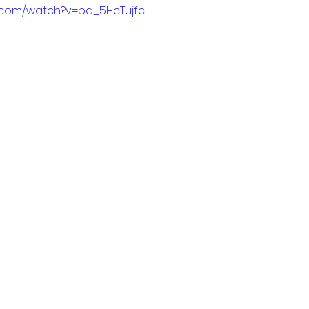
e.com/watch?v=bd_5HcTujfc