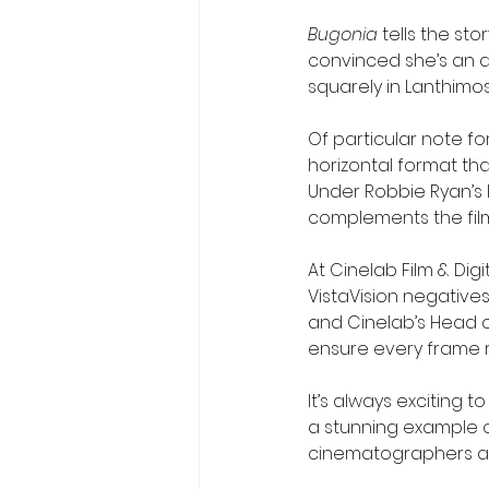
Bugonia
 tells the s
convinced she’s an al
squarely in Lanthimos’
Of particular note for
horizontal format that
Under Robbie Ryan’s le
complements the film’
At Cinelab Film & Dig
VistaVision negatives
and Cinelab’s Head o
ensure every frame r
It’s always exciting 
a stunning example o
cinematographers al