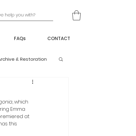
FAQs
CONTACT
Archive & Restoration
gonia
, which 
rring Emma 
 premiered at 
as this 