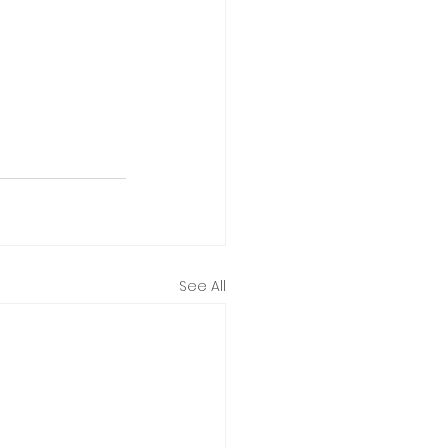
See All