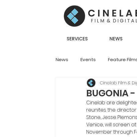
SERVICES
NEWS
News
Events
Feature Film
Cinelab Film & Dig
Creative Content
Team S
BUGONIA - O
Cinelab are delight
reunites the directo
Stone, Jesse Plemons,
Venice, will screen a
November through Fo