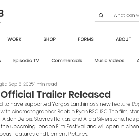
WORK
SHOP
FORMS
ABOUT
s
Episodic TV
Commercials
Music Videos
ital
Sep 5, 2025
1 min read
potlight
fficial Trailer Released
ed to have supported Yorgos Lanthimos’s new feature 
Bu
r with cinematographer Robbie Ryan BSC ISC. The film, sta
 Aidan Delbis, Stavros Halkias, and Alicia Silverstone, has
t the upcoming London Film Festival, and will open in cinem
cus Features and Element Pictures.