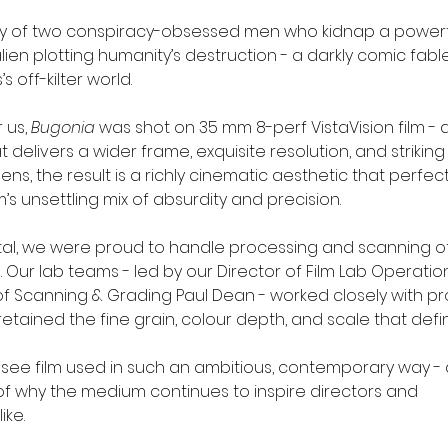
tory of two conspiracy-obsessed men who kidnap a powerf
ien plotting humanity’s destruction - a darkly comic fable 
s off-kilter world.
 us, 
Bugonia
 was shot on 35 mm 8-perf VistaVision film - 
 delivers a wider frame, exquisite resolution, and striking 
ns, the result is a richly cinematic aesthetic that perfect
s unsettling mix of absurdity and precision.
ital, we were proud to handle processing and scanning of 
. Our lab teams - led by our Director of Film Lab Operati
f Scanning & Grading Paul Dean - worked closely with pr
etained the fine grain, colour depth, and scale that defi
to see film used in such an ambitious, contemporary way -
f why the medium continues to inspire directors and 
ike.