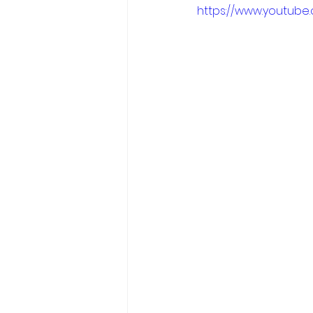
https://www.youtub