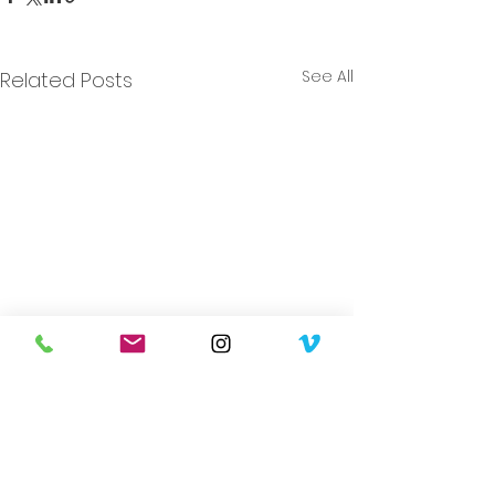
See All
Related Posts