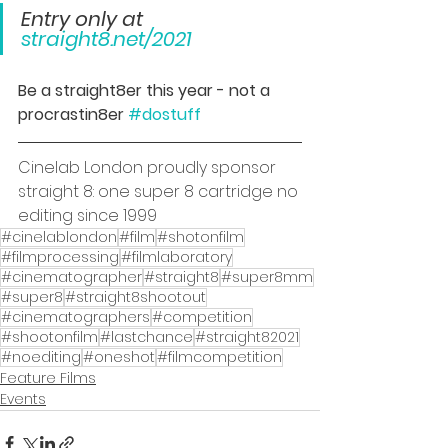
Entry only at 
straight8.net/2021
Be a straight8er this year - not a 
procrastin8er 
#dostuff
Cinelab London proudly sponsor 
straight 8: one super 8 cartridge no 
editing since 1999
#cinelablondon
#film
#shotonfilm
#filmprocessing
#filmlaboratory
#cinematographer
#straight8
#super8mm
#super8
#straight8shootout
#cinematographers
#competition
#shootonfilm
#lastchance
#straight82021
#noediting
#oneshot
#filmcompetition
Feature Films
Events