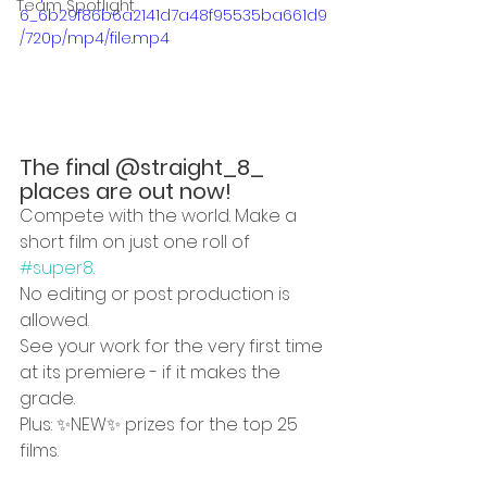
Team Spotlight
6_6b29f86b6a2141d7a48f95535ba661d9
/720p/mp4/file.mp4
The final @straight_8_ 
places are out now!
Compete with the world. Make a 
short film on just one roll of 
#super8
. 
No editing or post production is 
allowed. 
See your work for the very first time 
at its premiere - if it makes the 
grade. 
Plus: ✨NEW✨ prizes for the top 25 
films. 