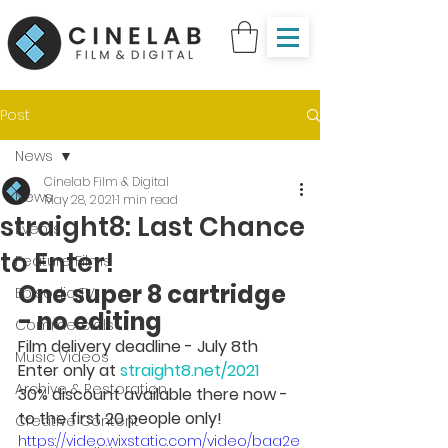
Post
News
Cinelab Film & Digital
News
May 28, 2021
1 min read
straight8: Last Chance
Events
to Enter!
Feature Films
One super 8 cartridge 
Episodic TV
- no editing
Commercials
Film delivery deadline - July 8th 
Music Videos
Enter only at 
straight8.net/2021
Archive & Restoration
30% discount available there now - 
to the first 20 people only!
Creative Content
https://video.wixstatic.com/video/baa2e