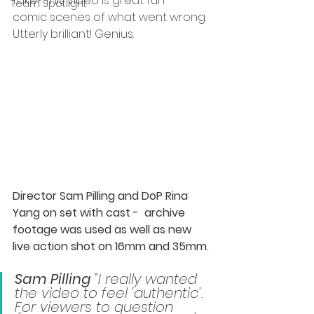
fake? This video is great fun – 
Team Spotlight
comic scenes of what went wrong. 
Utterly brilliant! Genius.  
Director Sam Pilling and DoP Rina 
Yang on set with cast -  archive 
footage was used as well as new 
live action shot on 16mm and 35mm. 
Sam Pilling
 “I really wanted 
the video to feel ‘authentic’. 
For viewers to question 