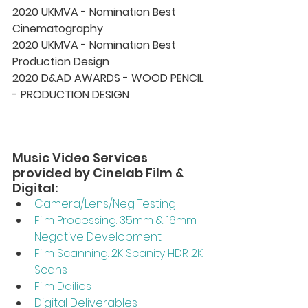
2020 UKMVA - Nomination Best 
Cinematography 
2020 UKMVA - Nomination Best 
Production Design 
2020 D&AD AWARDS - WOOD PENCIL 
- PRODUCTION DESIGN
Music Video Services 
provided by Cinelab Film & 
Digital:
Camera/Lens/Neg Testing 
Film Processing: 35mm & 16mm 
Negative Development  
Film Scanning: 2K Scanity HDR 2K 
Scans 
Film Dailies 
Digital Deliverables 