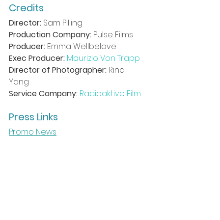
Credits
Director:
 Sam Pilling 
Production Company:
 Pulse Films 
Producer:
 Emma Wellbelove 
Exec Producer: 
Maurizio Von Trapp
Director of Photographer:
 Rina 
Yang 
Service Company:
Radioaktive Film
Press Links
Promo News