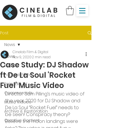
Post
News
Cinelab Film & Digital
News
Nov 9, 2020
2 min read
Case Study: DJ Shadow
Events
ft De La Soul 'Rocket
Feature Films
Fuel' Music Video
Episodic TV
Commercials
Director Sam Pilling’s music video of 
the year 2020 for DJ Shadow and 
Music Videos
De La Soul “Rocket Fuel” needs to 
Archive & Restoration
be seen! Conspiracy theory? 
Creative Content
Believe the moon landings were 