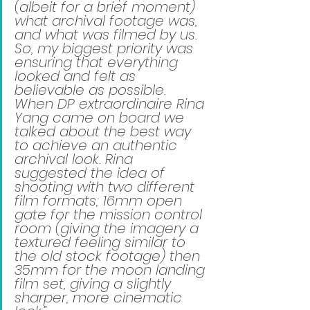
(albeit for a brief moment) 
what archival footage was, 
and what was filmed by us. 
So, my biggest priority was 
ensuring that everything 
looked and felt as 
believable as possible. 
When DP extraordinaire Rina 
Yang came on board we 
talked about the best way 
to achieve an authentic 
archival look. Rina 
suggested the idea of 
shooting with two different 
film formats; 16mm open 
gate for the mission control 
room (giving the imagery a 
textured feeling similar to 
the old stock footage) then 
35mm for the moon landing 
film set, giving a slightly 
sharper, more cinematic 