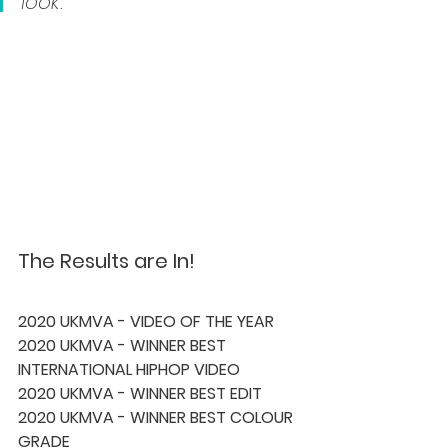
look.” 
The Results are In!
2020 UKMVA - VIDEO OF THE YEAR 
2020 UKMVA - WINNER BEST 
INTERNATIONAL HIPHOP VIDEO 
2020 UKMVA - WINNER BEST EDIT 
2020 UKMVA - WINNER BEST COLOUR 
GRADE 