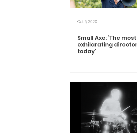
Oct 6, 2020
Small Axe: ‘The most
exhilarating directo
today’