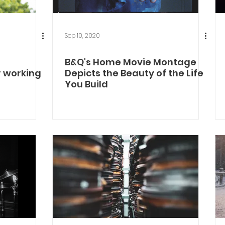
Sep 10, 2020
B&Q's Home Movie Montage
r working
Depicts the Beauty of the Life
You Build