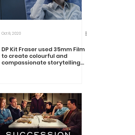
Oct 8, 2020
DP Kit Fraser used 35mm Film
to create colourful and
compassionate storytelling
for Eternal Beauty