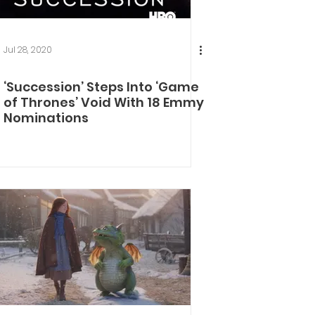
Jul 28, 2020
‘Succession’ Steps Into ‘Game
of Thrones’ Void With 18 Emmy
Nominations