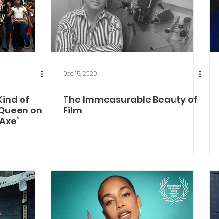
Dec 15, 2020
Kind of
The Immeasurable Beauty of
cQueen on
Film
 Axe’