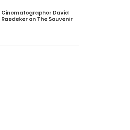
Cinematographer David
Raedeker on The Souvenir