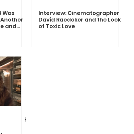
4 Was
Interview: Cinematographer
: Another
David Raedeker and the Look
ive and
of Toxic Love