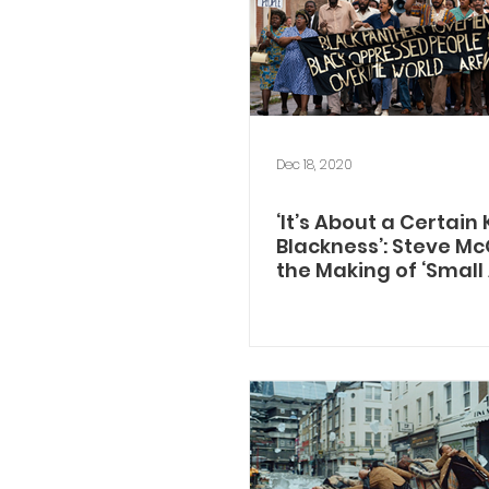
Dec 18, 2020
‘It’s About a Certain 
Blackness’: Steve M
the Making of ‘Small