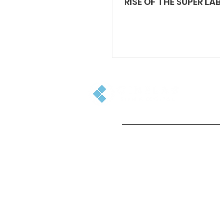
RISE OF THE SUPER LAB
GET IN TOUCH
+44(0)1753 501500
enquiries@cinelab.co.uk
715 Banbury Ave, Slough, SL1 4LR,
England, UK