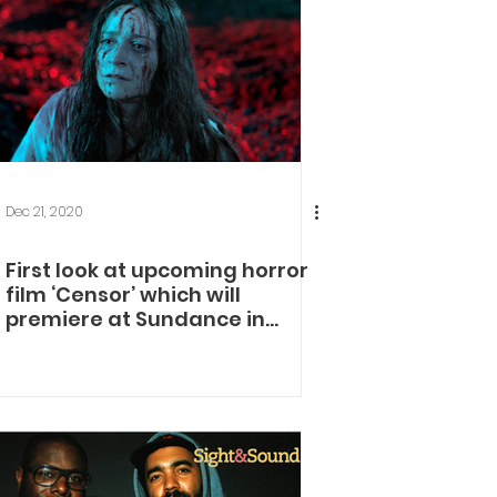
Dec 21, 2020
First look at upcoming horror
film ‘Censor’ which will
premiere at Sundance in
January