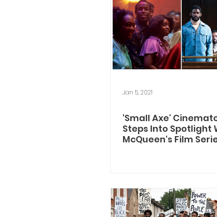
Jan 5, 2021
'Small Axe' Cinemat
Steps Into Spotlight
McQueen's Film Seri