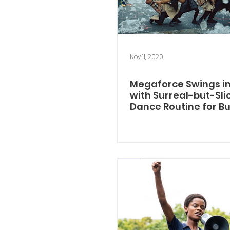
Nov 11, 2020
Megaforce Swings in
with Surreal-but-Sli
Dance Routine for B