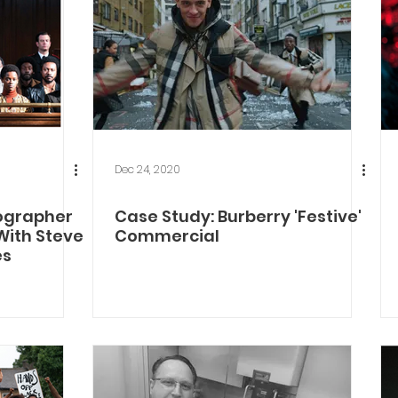
Dec 24, 2020
ographer
Case Study: Burberry 'Festive'
 With Steve
Commercial
es