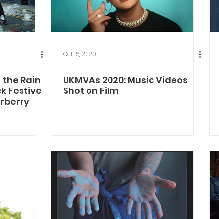
Oct 15, 2020
 the Rain
UKMVAs 2020: Music Videos
ck Festive
Shot on Film
urberry