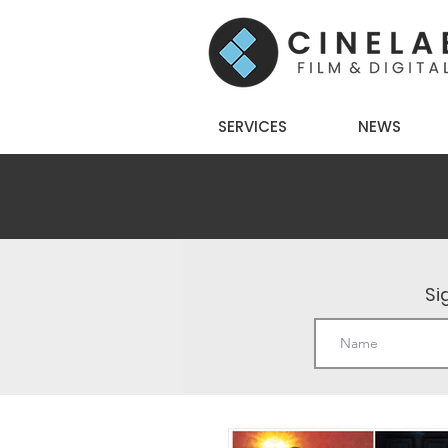
SERVICES
NEWS
Si