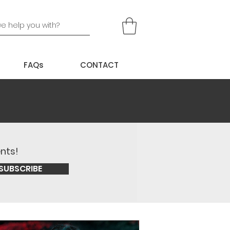
FAQs
CONTACT
ents!
SUBSCRIBE