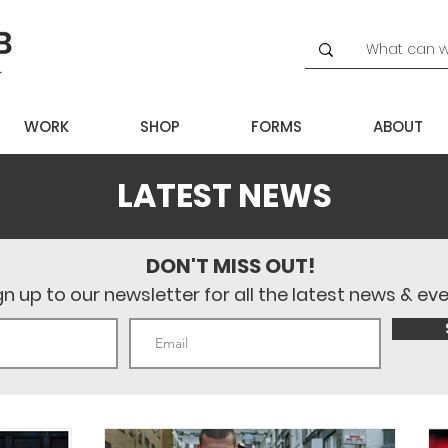
WORK
SHOP
FORMS
ABOUT
LATEST NEWS
DON'T MISS OUT!
gn up to our newsletter for all the latest news & ev