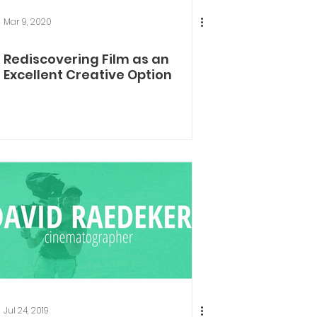
Mar 9, 2020
Rediscovering Film as an
Excellent Creative Option
Jul 24, 2019