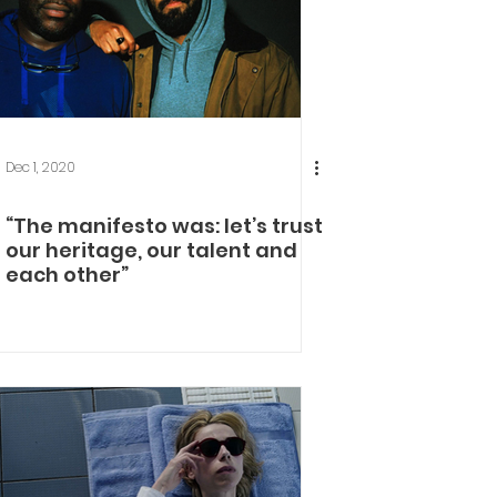
Dec 1, 2020
“The manifesto was: let’s trust
our heritage, our talent and
each other”