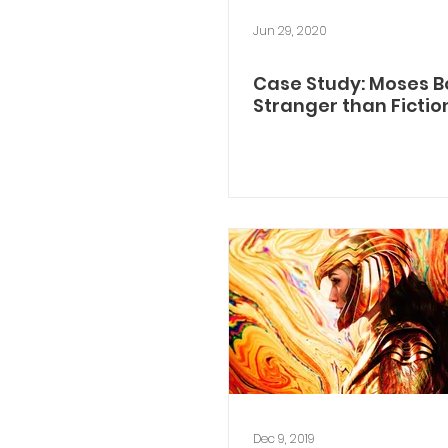
Jun 29, 2020
Case Study: Moses B
Stranger than Fictio
Dec 9, 2019