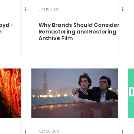
Jun 16, 2020
oyd -
Why Brands Should Consider
n
Remastering and Restoring
Archive Film
Aug 28, 2019