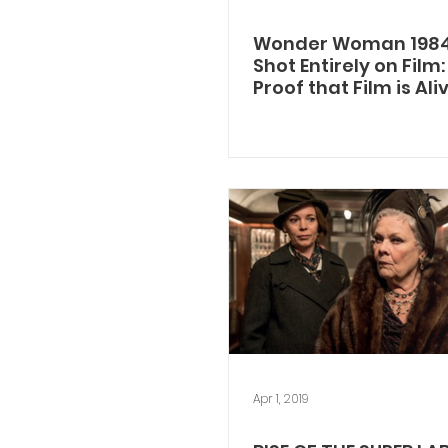
Wonder Woman 198
Shot Entirely on Film
Proof that Film is Al
Kicking!
Apr 1, 2019