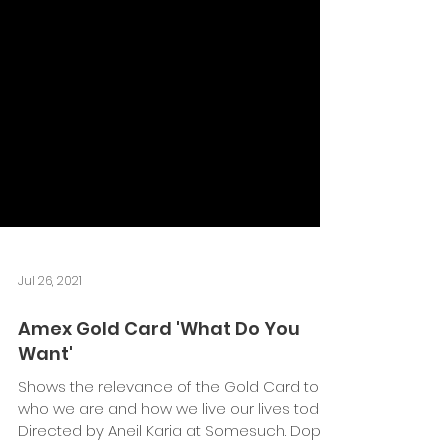
Jul 26, 2021
Amex Gold Card 'What Do You