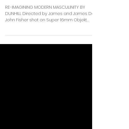
RE-IMAGINING MODERN MASCULINITY BY
DUNHILL Directed by James and James DoP
John Fisher shot on Super 16mm Objekt
Films recent work for...