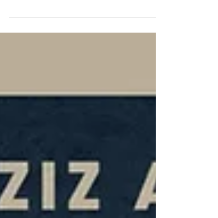
Want'
Shows the relevance of the Gold Card to
who we are and how we live our lives today
Directed by Aneil Karia at Somesuch. Dop
Ben...