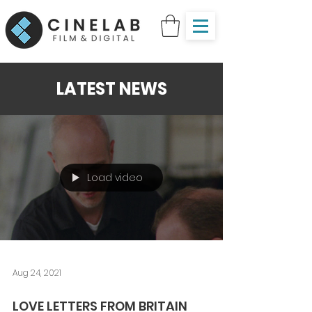
LATEST NEWS
Load video
Aug 24, 2021
LOVE LETTERS FROM BRITAIN