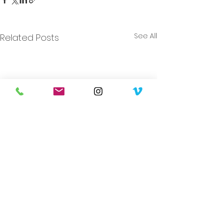
See All
Related Posts