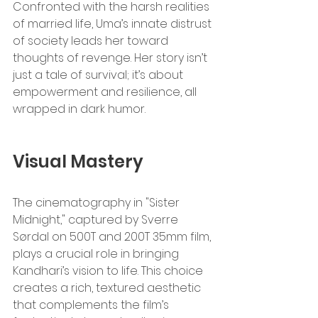
Confronted with the harsh realities 
of married life, Uma’s innate distrust 
of society leads her toward 
thoughts of revenge. Her story isn’t 
just a tale of survival; it’s about 
empowerment and resilience, all 
wrapped in dark humor.
Visual Mastery
The cinematography in "Sister 
Midnight," captured by Sverre 
Sørdal on 500T and 200T 35mm film, 
plays a crucial role in bringing 
Kandhari’s vision to life. This choice 
creates a rich, textured aesthetic 
that complements the film’s 