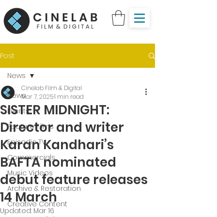
Post
News
Cinelab Film & Digital
News
Mar 7, 2025
1 min read
SISTER MIDNIGHT:
Events
Director and writer
Feature Films
Karan Kandhari’s
Episodic TV
Commercials
BAFTA nominated
Music Videos
debut feature releases
Archive & Restoration
14 March
Creative Content
Updated:
Mar 16