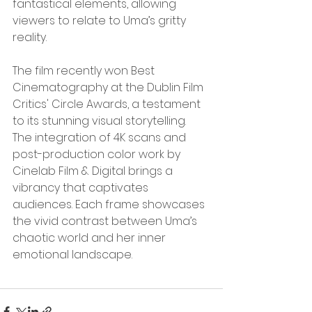
fantastical elements, allowing 
viewers to relate to Uma’s gritty 
reality.
The film recently won Best 
Cinematography at the Dublin Film 
Critics' Circle Awards, a testament 
to its stunning visual storytelling. 
The integration of 4K scans and 
post-production color work by 
Cinelab Film & Digital brings a 
vibrancy that captivates 
audiences. Each frame showcases 
the vivid contrast between Uma’s 
chaotic world and her inner 
emotional landscape.