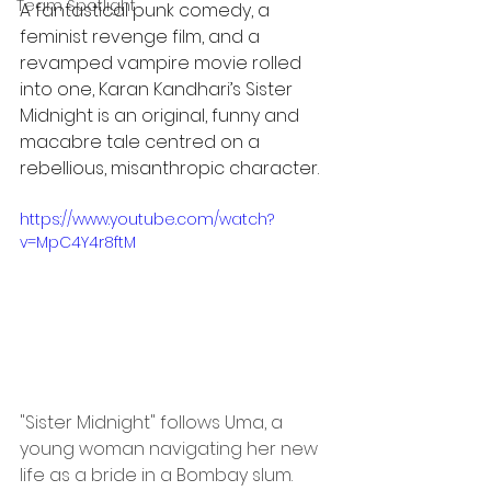
Team Spotlight
A fantastical punk comedy, a 
feminist revenge film, and a 
revamped vampire movie rolled 
into one, Karan Kandhari’s Sister 
Midnight is an original, funny and 
macabre tale centred on a 
rebellious, misanthropic character.
https://www.youtube.com/watch?
v=MpC4Y4r8ftM
"Sister Midnight" follows Uma, a 
young woman navigating her new 
life as a bride in a Bombay slum. 