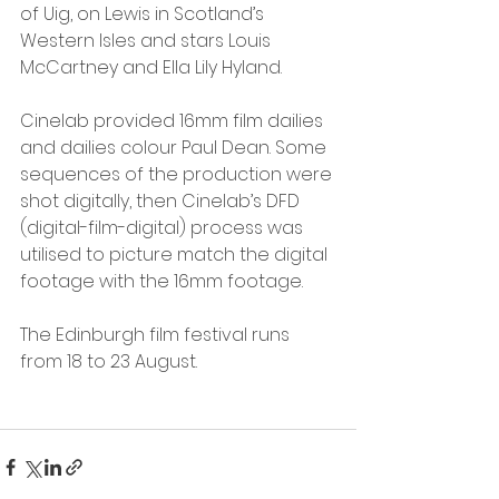
of Uig, on Lewis in Scotland’s 
Western Isles and stars Louis 
McCartney and Ella Lily Hyland.
Cinelab provided 16mm film dailies 
and dailies colour Paul Dean. Some 
sequences of the production were 
shot digitally, then Cinelab’s DFD 
(digital-film-digital) process was 
utilised to picture match the digital 
footage with the 16mm footage. 
The Edinburgh film festival runs 
from 18 to 23 August.