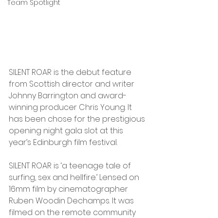
Team Spotlight
SILENT ROAR is the debut feature 
from Scottish director and writer 
Johnny Barrington and award-
winning producer Chris Young. It 
has been chose for the prestigious 
opening night gala slot at this 
year’s Edinburgh film festival. 
SILENT ROAR is ‘a teenage tale of 
surfing, sex and hellfire.’ Lensed on 
16mm film by cinematographer 
Ruben Woodin Dechamps. It was 
filmed on the remote community 