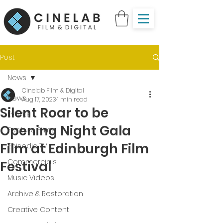
Post
News
Cinelab Film & Digital
News
Aug 17, 2023
1 min read
Silent Roar to be
Events
Opening Night Gala
Feature Films
Film at Edinburgh Film
Episodic TV
Commercials
Festival
Music Videos
Archive & Restoration
Creative Content