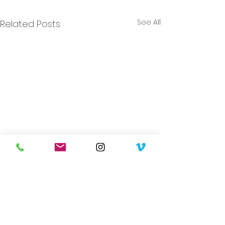
See All
Related Posts