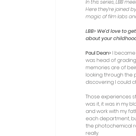
In this series, LBB me
Here they’re joined 
magic of film labs an
LBB> We’d love to get
about your childhood
Paul Dean> 
I became 
was head of grading a
memories are of bein
looking through the p
discovering I could c
Those experiences st
was it, it was in my b
and work with my fat
each department, but
the photochemical rou
really. 