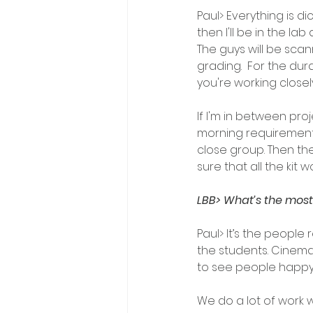
Paul> Everything is di
then I'll be in the la
The guys will be scan
grading.  For the dur
you're working close
If I'm in between pro
morning requirements. 
close group. Then the
sure that all the kit w
LBB> What’s the most 
Paul> It’s the people 
the students. Cinemat
to see people happy w
We do a lot of work w