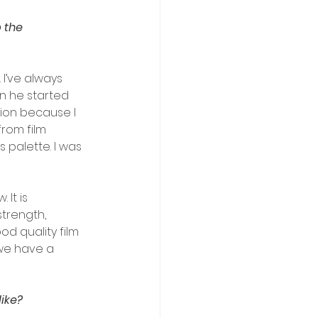
 the 
 I’ve always 
n he started 
tion because I 
rom film 
 palette. I was 
It is 
trength, 
d quality film 
we have a 
ike?