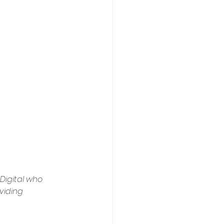
Digital who 
viding 