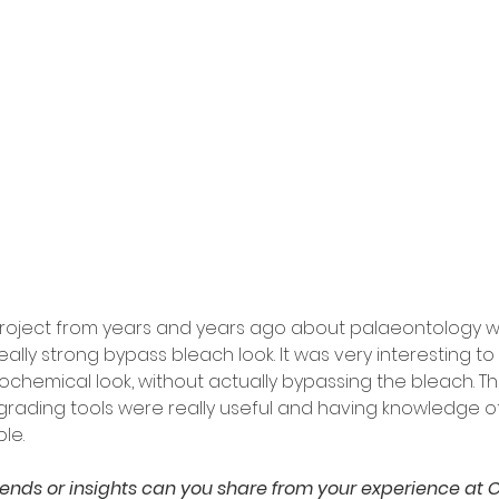
roject from years and years ago about palaeontology wh
ally strong bypass bleach look. It was very interesting to
ochemical look, without actually bypassing the bleach. Th
rading tools were really useful and having knowledge of 
le.
rends or insights can you share from your experience at C