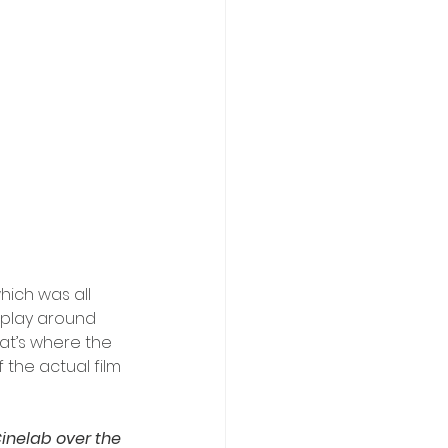
ich was all 
 play around 
at’s where the 
the actual film 
inelab over the 