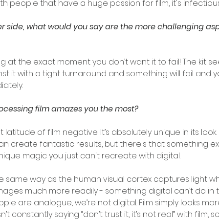
th people that have a huge passion for film, it's infectious
er side, what would you say are the more challenging asp
ng at the exact moment you don’t want it to fail! The kit 
t it with a tight turnaround and something will fail and yo
iately.
rocessing film amazes you the most?
 that latitude of film negative. It’s absolutely unique in its look
can create fantastic results, but there's that something ext
nique magic you just can't recreate with digital.
the same way as the human visual cortex captures light w
images much more readily - something digital can’t do in 
ple are analogue, we’re not digital. Film simply looks more
t constantly saying “don’t trust it, it’s not real” with film,