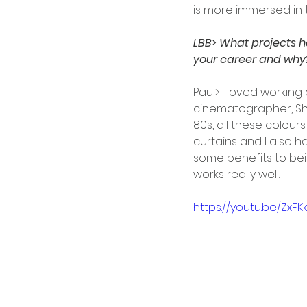
is more immersed in 
LBB> What projects h
your career and why
Paul> I loved workin
cinematographer, Sha
80s, all these colour
curtains and I also h
some benefits to bei
works really well.
https://youtu.be/ZxFK