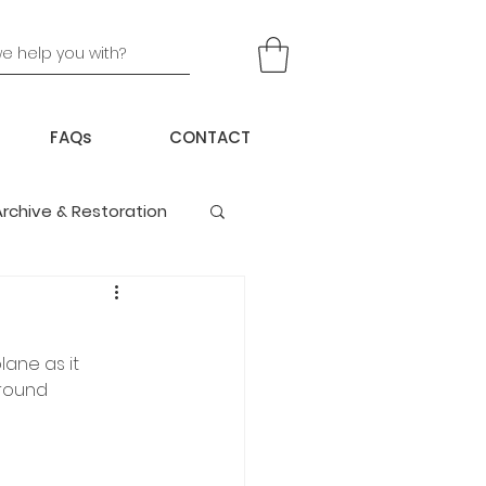
FAQs
CONTACT
Archive & Restoration
lane as it 
ground 