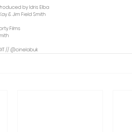
Produced by Idris Elba
y & Jim Field Smith
orty Films
Smith
 DIT // @cinelabuk 