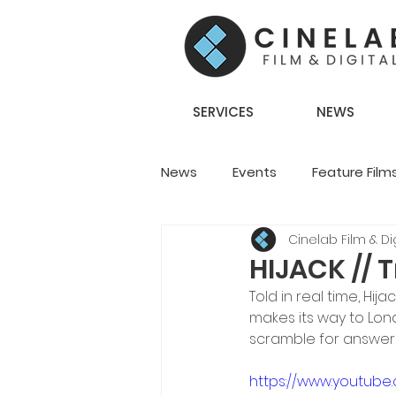
SERVICES
NEWS
News
Events
Feature Film
Cinelab Film & Dig
Creative Content
Team S
HIJACK // T
Told in real time, Hija
makes its way to Lon
scramble for answers
https://www.youtube