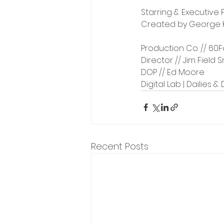
Starring & Executive 
Created by George Ka
Production Co. // 60F
Director // Jim Field 
DOP // Ed Moore
Digital Lab | Dailies &
Recent Posts