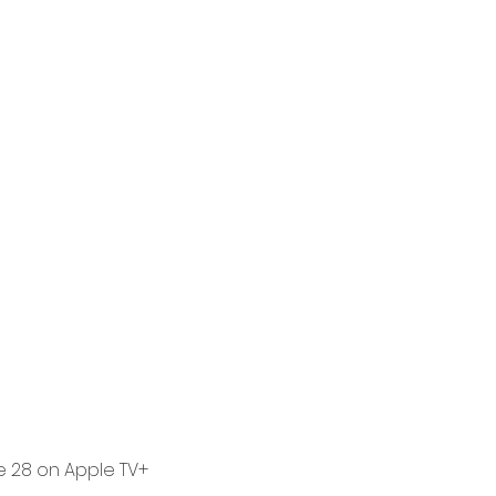
e 28 on Apple TV+