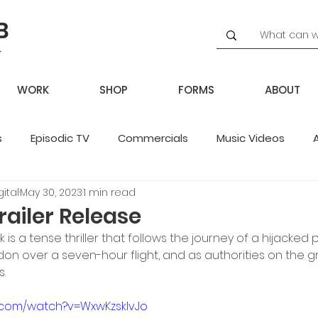
WORK
SHOP
FORMS
ABOUT
s
Episodic TV
Commercials
Music Videos
ital
May 30, 2023
1 min read
potlight
railer Release
ck is a tense thriller that follows the journey of a hijacked p
don over a seven-hour flight, and as authorities on the 
.
.com/watch?v=WxwKzsklvJo