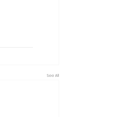
See All