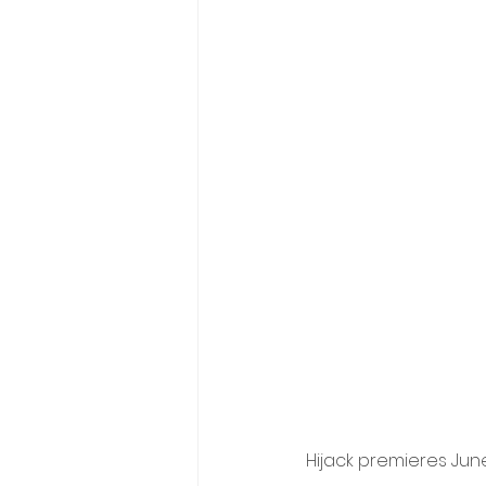
Hijack premieres Jun