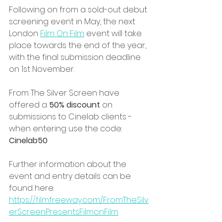
Following on from a sold-out debut 
screening event in May, the next 
London 
Film On Film
 event will take 
place towards the end of the year, 
with the final submission deadline 
on 1st November.
From The Silver Screen have 
offered a 
50% discount 
on 
submissions to Cinelab clients - 
when entering use the code: 
Cinelab50
Further information about the 
event and entry details can be 
found here: 
https://filmfreeway.com/FromTheSilv
erScreenPresentsFilmonFilm