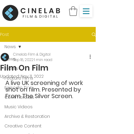
Post
News
Cinelab Film & Digital
News
Sep 18, 2022
1 min read
Film On Film
Events
Updated:
Nov 11, 2022
Feature Films
A live UK screening of work 
Episodic TV
shot on film. Presented by 
From The Silver Screen.
Commercials
Music Videos
Archive & Restoration
Creative Content