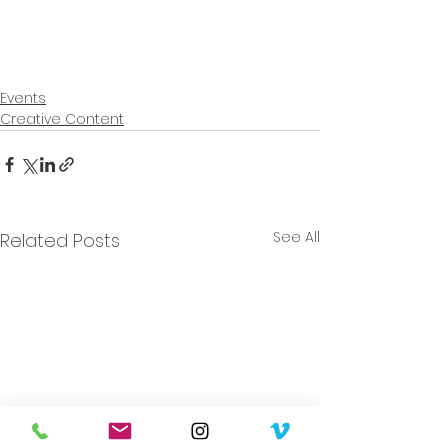
Events
Creative Content
See All
Related Posts