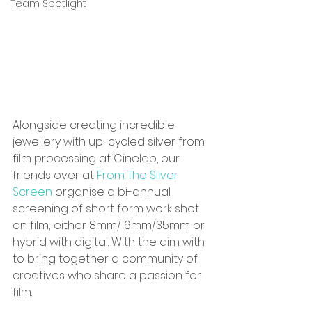
Team Spotlight
Alongside creating incredible 
jewellery with up-cycled silver from 
film processing at Cinelab, our 
friends over at 
From The Silver 
Screen
 organise a bi-annual 
screening of short form work shot 
on film; either 8mm/16mm/35mm or 
hybrid with digital. With the aim with 
to bring together a community of 
creatives who share a passion for 
film.