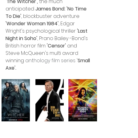
'The Witcher',
 the much 
anticipated 
James Bond: 'No Time 
To Die'
, blockbuster adventure
'Wonder Woman 1984'
, Edgar 
Wright's psychological thriller 
'Last 
Night in Soho'
, Prano Bailey -Bond's 
British horror film
 'Censor'
 and 
Steve McQueen's multi award 
winning 
anthology film series
 '
Small 
Axe'. 