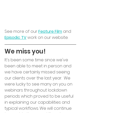
See more of our 
Feature Film
 and 
Episodic TV
 work on our website.
We miss you!
It's been some time since we've 
been able to meet in person and 
we have certainly missed seeing 
our clients over the last year.  We 
were lucky to see many on you on 
webinars throughout lockdown 
periods which proved to be useful 
in explaining our capabilities and 
typical workflows. We will continue 