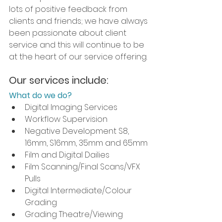
lots of positive feedback from 
clients and friends; we have always 
been passionate about client 
service and this will continue to be 
at the heart of our service offering.
Our services include:
What do we do?
Digital Imaging Services
Workflow Supervision 
Negative Development S8, 
16mm, S16mm, 35mm and 65mm
Film and Digital Dailies
Film Scanning/Final Scans/VFX 
Pulls
Digital Intermediate/Colour 
Grading 
Grading Theatre/Viewing 