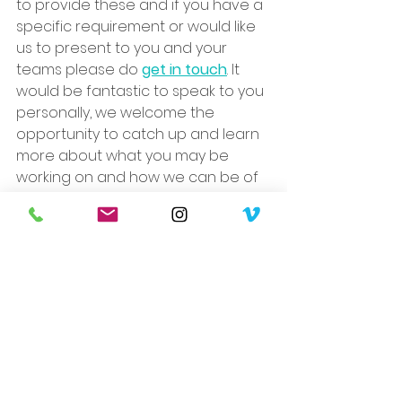
to provide these and if you have a 
specific requirement or would like 
us to present to you and your 
teams please do 
get in touch
. It 
would be fantastic to speak to you 
personally, we welcome the 
opportunity to catch up and learn 
more about what you may be 
working on and how we can be of 
help to you!
Thankyou and Best Wishes.   
Joce Capper - Creative Director
#CinelabLondon
#OnSetTech
#CinelabFilmandDigital
#FilmandDigital
#filmservices
#UnitingFilmandDigital
#BetterTogether
digitalservices
Feature Films