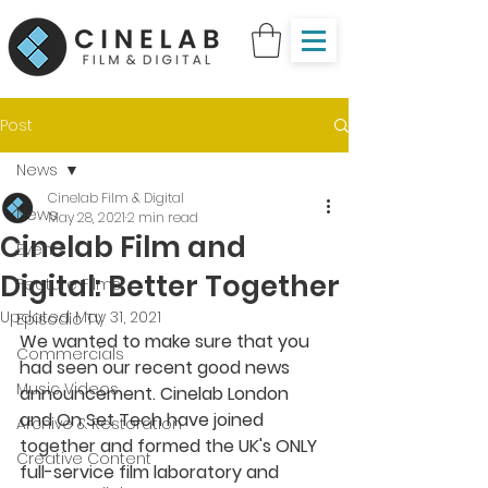
Post
News
Cinelab Film & Digital
News
May 28, 2021
2 min read
Cinelab Film and
Events
Digital: Better Together
Feature Films
Updated:
May 31, 2021
Episodic TV
We wanted to make sure that you 
Commercials
had seen our recent good news 
Music Videos
announcement. Cinelab London 
and On Set Tech have joined 
Archive & Restoration
together and formed the UK's ONLY 
Creative Content
full-service film laboratory and 