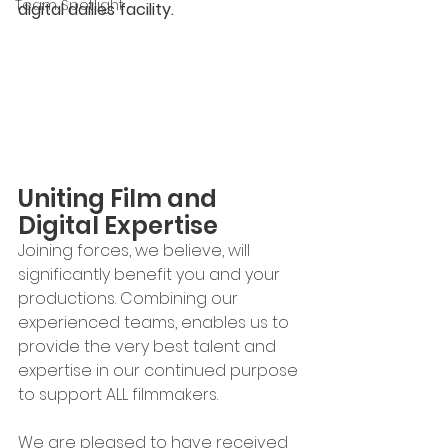
Team Spotlight
digital dailies facility.
Uniting Film and 
Digital Expertise
Joining forces, we believe, will 
significantly benefit you and your 
productions. Combining our 
experienced teams, enables us to 
provide the very best talent and 
expertise in our continued purpose 
to support ALL filmmakers.
We are pleased to have received 