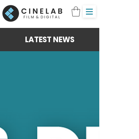
LATEST NEWS