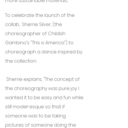
more sustainable materials,  
To celebrate the launch of the 
collab,  Sherrie Silver, (the 
choreographer of Childish 
Gambino's "This is America") to 
choreograph a dance inspired by 
the collection.
 Sherrie explains, "The concept of 
the choreography was pure joy. I 
wanted it to be easy and fun while 
still model-esque so that if 
someone was to be taking 
pictures of someone doing the 