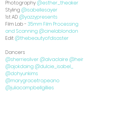
Photography 
@esther_theaker
Styling 
@isabellesayer
1st AD 
@yazzypresents
Film Lab - 
35mm Film Processing 
and Scanning @cinelablondon
Edit 
@thebeautyofdisaster
Dancers
@sherriesilver
@alvaclaire
@heir
@ajokdaing
@dulcie_isabel_
@dohyunkims
@marygracetropeano
@juliacampbellgillies