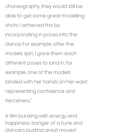
choreography, they would still be 
able to get some great modelling 
shots. I achieved this by 
incorporating in poses into the 
dance. For example, after the 
models spin, I gave them each 
different poses to land in, for 
example, one of the models 
landed with her hands on her waist 
representing confidence and 
fierceness."
A film bursting with energy and 
happiness, banger of a tune and 
dancers busting great moves!