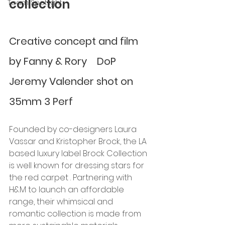
collection
Team Spotlight
Creative concept and film 
by Fanny & Rory    DoP 
Jeremy Valender shot on 
35mm 3 Perf
Founded by co-designers Laura 
Vassar and Kristopher Brock, the LA 
based luxury label Brock Collection 
is well known for dressing stars for 
the red carpet . Partnering with 
H&M to launch an affordable 
range, their whimsical and 
romantic collection is made from 