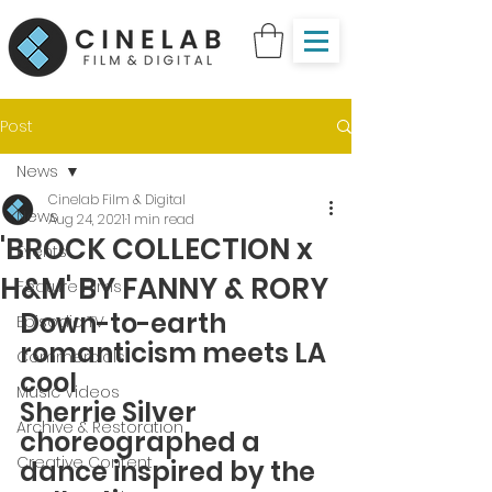
Post
News
Cinelab Film & Digital
News
Aug 24, 2021
1 min read
'BROCK COLLECTION x
Events
H&M' BY FANNY & RORY
Feature Films
Down-to-earth 
Episodic TV
romanticism meets LA 
Commercials
cool
Music Videos
Sherrie Silver 
Archive & Restoration
choreographed a 
Creative Content
dance inspired by the 