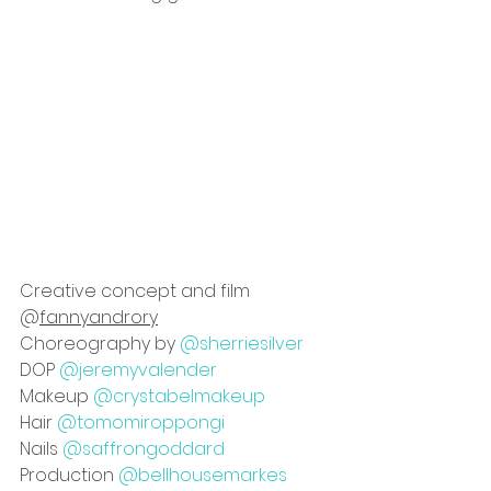
Creative concept and film 
@
fannyandrory
Choreography by 
@sherriesilver
DOP 
@jeremyvalender
Makeup 
@crystabelmakeup
Hair 
@tomomiroppongi
Nails 
@saffrongoddard
Production 
@bellhousemarkes