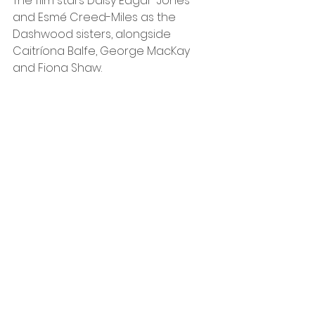
The film stars Daisy Edgar-Jones 
and Esmé Creed-Miles as the 
Dashwood sisters, alongside 
Caitríona Balfe, George MacKay 
and Fiona Shaw.