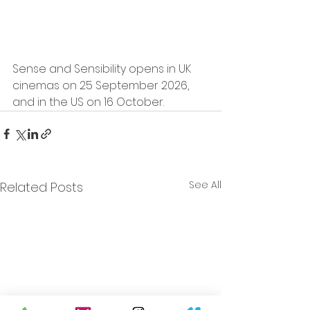
Sense and Sensibility opens in UK 
cinemas on 25 September 2026, 
and in the US on 16 October.
See All
Related Posts