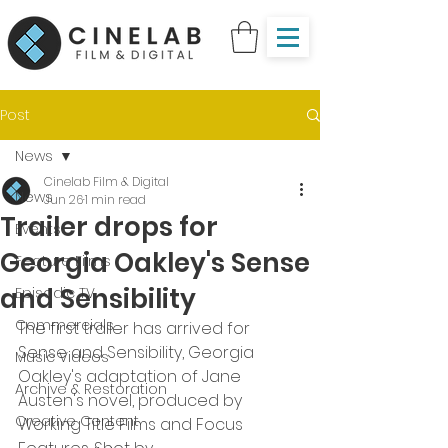
Post
News
Cinelab Film & Digital
News
Jun 26
1 min read
Trailer drops for
Events
Georgia Oakley's Sense
Feature Films
and Sensibility
Episodic TV
Commercials
The first trailer has arrived for 
Sense and Sensibility, Georgia 
Music Videos
Oakley's adaptation of Jane 
Archive & Restoration
Austen's novel, produced by 
Creative Content
Working Title Films and Focus 