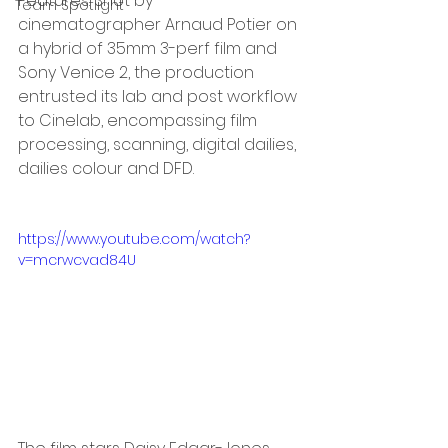
Features. Shot by 
Team Spotlight
cinematographer Arnaud Potier on 
a hybrid of 35mm 3-perf film and 
Sony Venice 2, the production 
entrusted its lab and post workflow 
to Cinelab, encompassing film 
processing, scanning, digital dailies, 
dailies colour and DFD.
https://www.youtube.com/watch?
v=mcrwcvad84U 