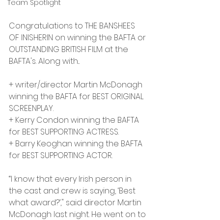
Team Spotlight
Congratulations to THE BANSHEES 
OF INISHERIN on winning the BAFTA or 
OUTSTANDING BRITISH FILM at the 
BAFTA's. Along with...
+ writer/director Martin McDonagh 
winning the BAFTA for BEST ORIGINAL 
SCREENPLAY.
+ Kerry Condon winning the BAFTA 
for BEST SUPPORTING ACTRESS.
+ Barry Keoghan winning the BAFTA 
for BEST SUPPORTING ACTOR. 
“I know that every Irish person in 
the cast and crew is saying, ‘Best 
what award?’," said director Martin 
McDonagh last night. He went on to 