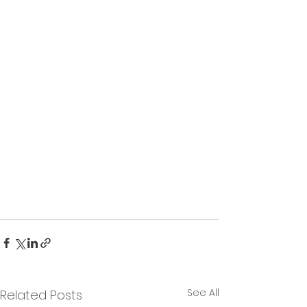
See All
Related Posts