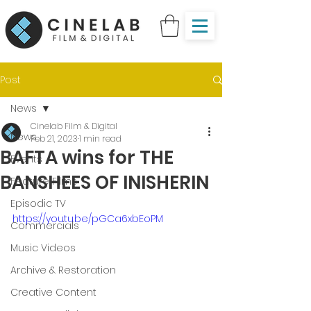
Post
News
Cinelab Film & Digital
News
Feb 21, 2023
1 min read
BAFTA wins for THE
Events
BANSHEES OF INISHERIN
Feature Films
Episodic TV
https://youtu.be/pGCa6xbEoPM
Commercials
Music Videos
Archive & Restoration
Creative Content