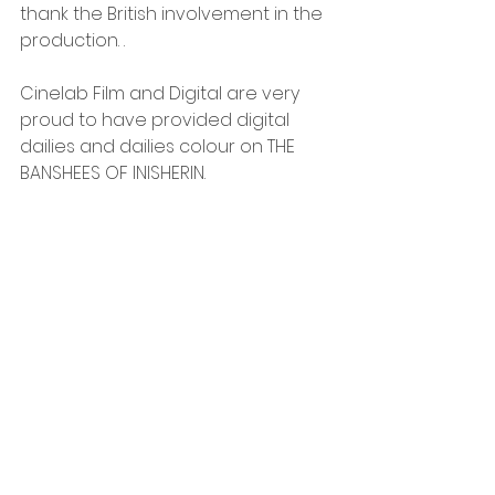
thank the British involvement in the 
production. . 
Cinelab Film and Digital are very 
proud to have provided digital 
dailies and dailies colour on THE 
BANSHEES OF INISHERIN.