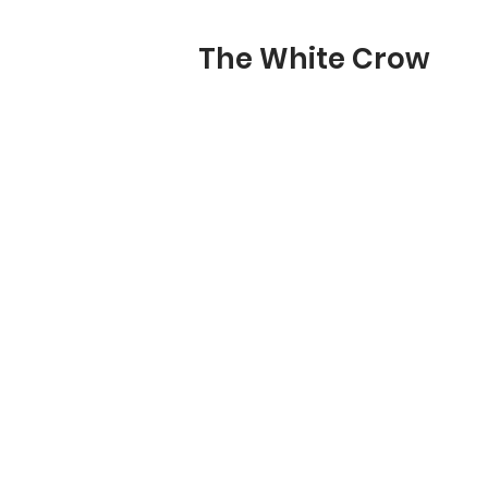
The White Crow