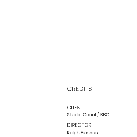
CREDITS
CLIENT
Studio Canal / BBC
DIRECTOR
Ralph Fiennes