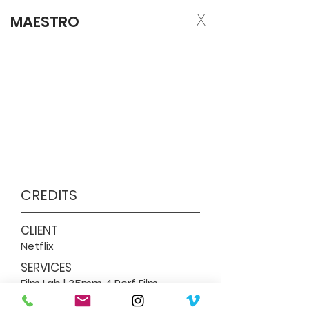
X
MAESTRO
CREDITS
CLIENT
Netflix
SERVICES
Film Lab | 35mm 4 Perf Film
Processing & 4K Scan