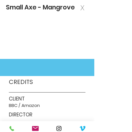
Small Axe - Mangrove
X
CREDITS
CLIENT
BBC / Amazon
DIRECTOR
Steve McQueen