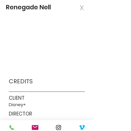
Renegade Nell
X
CREDITS
CLIENT
Disney+
DIRECTOR
Ben Taylor (lead director), Amanda
Brotchie, M.J. Delaney