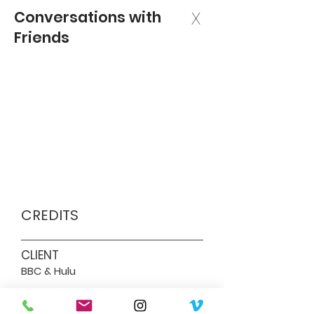
Conversations with
X
Friends
CREDITS
CLIENT
BBC & Hulu
DIRECTOR