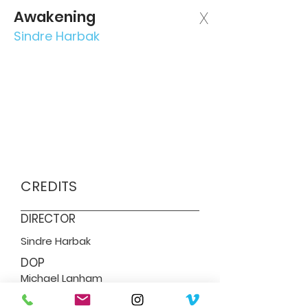
Awakening
X
Sindre Harbak
CREDITS
DIRECTOR
Sindre Harbak
DOP
Michael Lanham
SERVICES