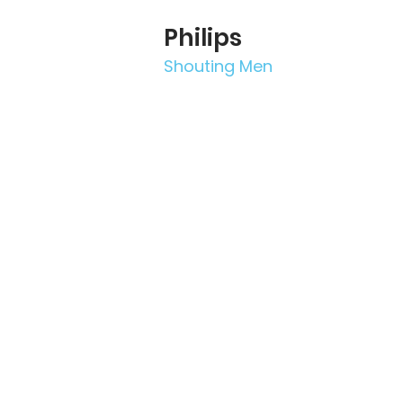
Philips
Shouting Men