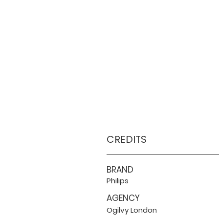
CREDITS
BRAND
Philips
AGENCY
Ogilvy London