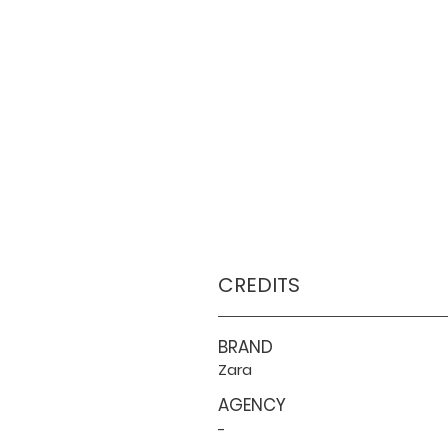
CREDITS
BRAND
Zara
AGENCY
-