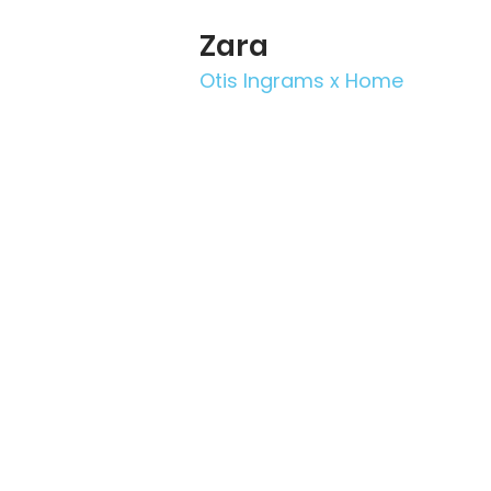
Zara
Otis Ingrams x Home