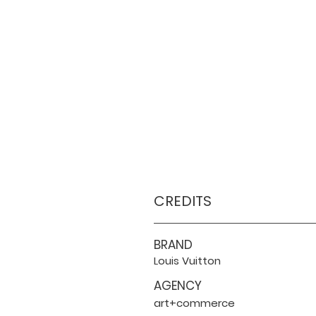
CREDITS
BRAND
Louis Vuitton
AGENCY
art+commerce