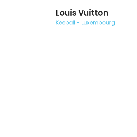
Louis Vuitton
Keepall - Luxembourg