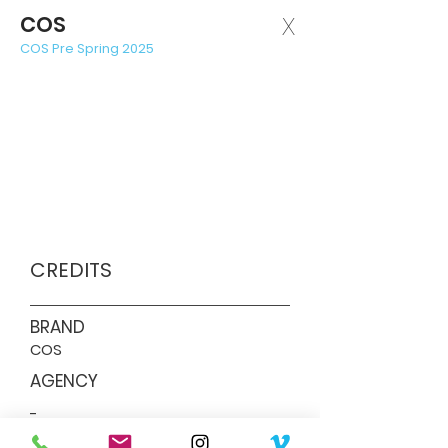
COS
X
COS Pre Spring 2025
CREDITS
BRAND
COS
AGENCY
-
PRODUCTION COMPANY