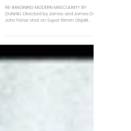
RE-IMAGINING MODERN MASCULINITY BY
DUNHILL Directed by James and James DoP
John Fisher shot on Super 16mm Objekt
Films recent work for...