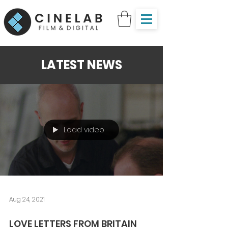
LATEST NEWS
Load video
Aug 24, 2021
LOVE LETTERS FROM BRITAIN