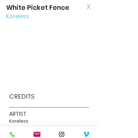
X
White Picket Fence
Koreless
CREDITS
ARTIST
Koreless
DIRECTOR