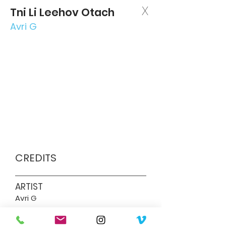
X
Tni Li Leehov Otach
Avri G
CREDITS
ARTIST
Avri G
DIRECTOR