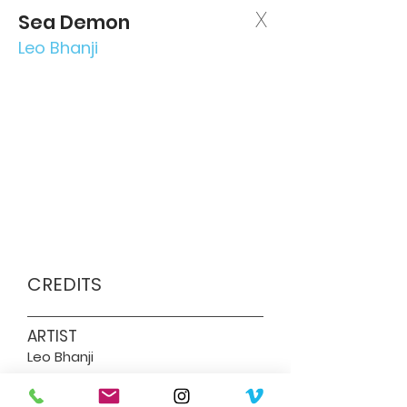
X
Sea Demon
Leo Bhanji
CREDITS
ARTIST
Leo Bhanji
DIRECTOR