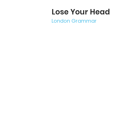
Lose Your Head
London Grammar