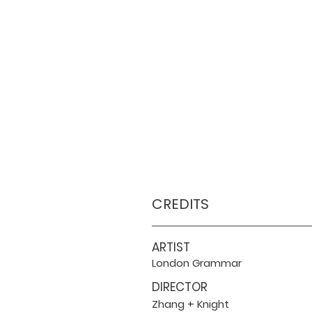
CREDITS
ARTIST
London Grammar
DIRECTOR
Zhang + Knight