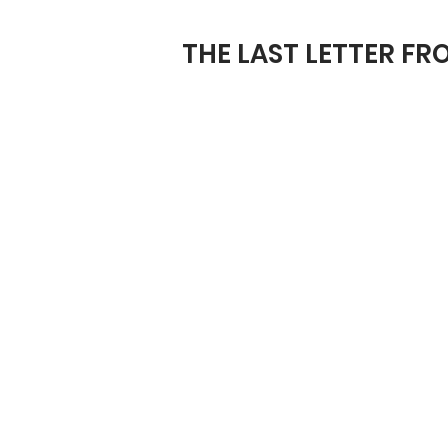
THE LAST LETTER F