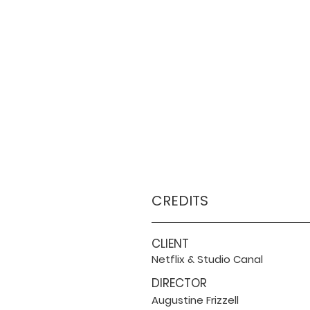
CREDITS
CLIENT
Netflix & Studio Canal
DIRECTOR
Augustine Frizzell