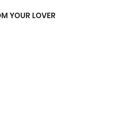
ROM YOUR LOVER