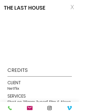
X
THE LAST HOUSE
CREDITS
CLIENT
Netflix
SERVICES
Shot on 35mm 3-perf film & Alexa
35. Film Processing & Scanning,