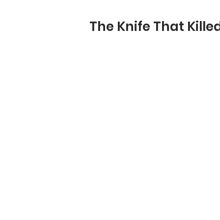
The Knife That Kille