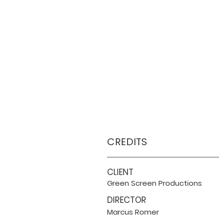
CREDITS
CLIENT
Green Screen Productions
DIRECTOR
Marcus Romer