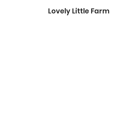
Lovely Little Farm