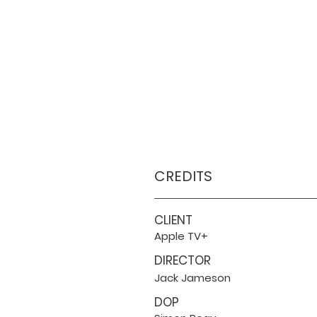
CREDITS
CLIENT
Apple TV+
DIRECTOR
Jack Jameson
DOP