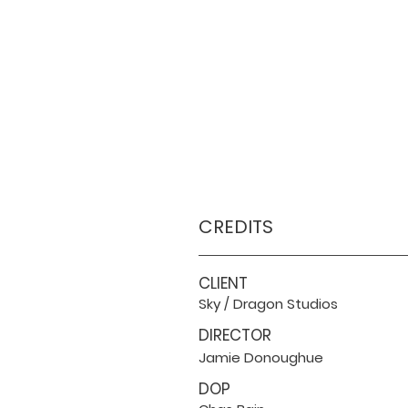
CREDITS
CLIENT
Sky / Dragon Studios
DIRECTOR
Jamie Donoughue
DOP