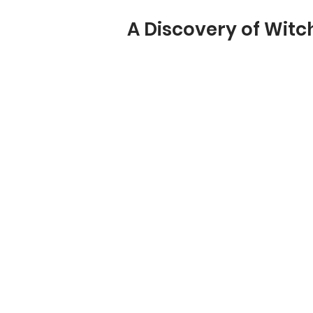
A Discovery of Witc