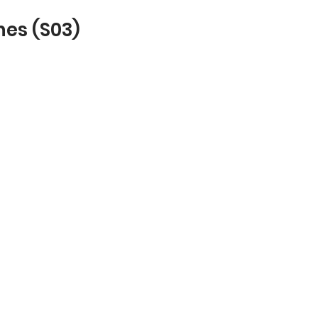
hes (S03)