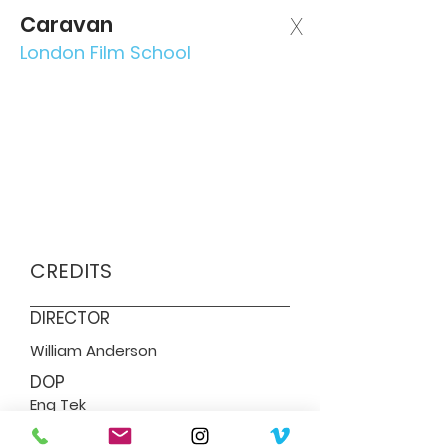
Caravan
X
London Film School
CREDITS
DIRECTOR
William Anderson
DOP
Eng Tek
SERVICES