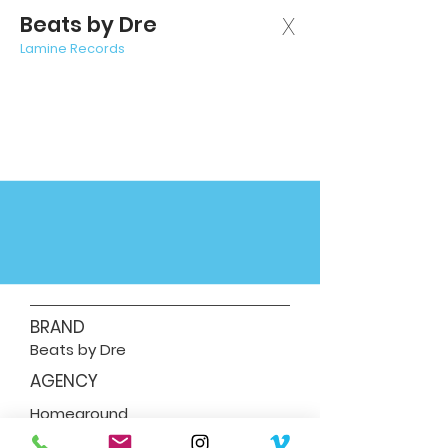
Beats by Dre
X
Lamine Records
CREDITS
BRAND
Beats by Dre
AGENCY
Homeground
PRODUCTION COMPANY