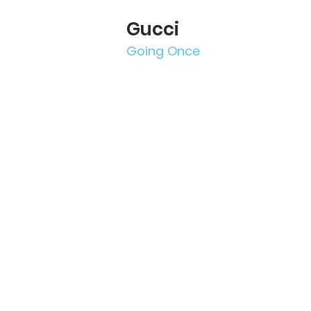
Gucci
Going Once