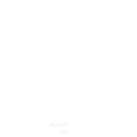
Back to
Top