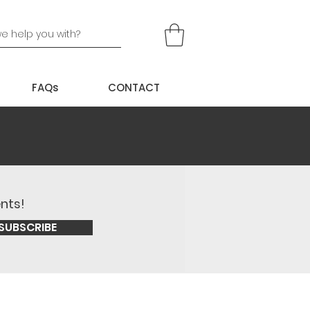
FAQs
CONTACT
ents!
SUBSCRIBE