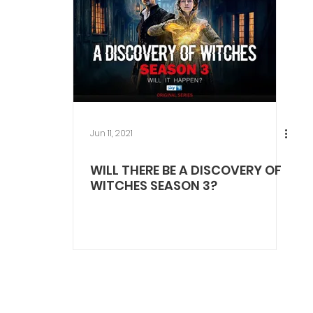
Jun 11, 2021
WILL THERE BE A DISCOVERY OF
WITCHES SEASON 3?