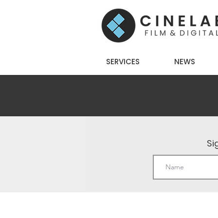
SERVICES
NEWS
Si