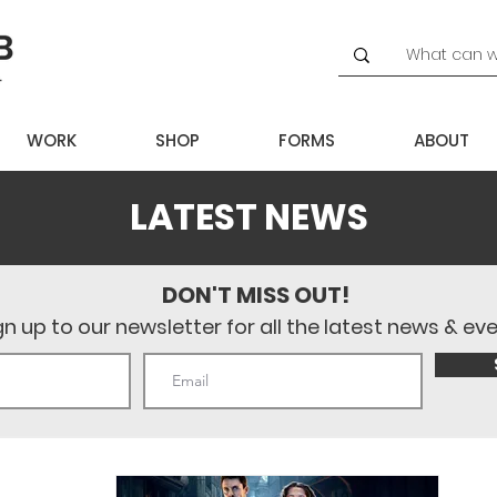
WORK
SHOP
FORMS
ABOUT
LATEST NEWS
DON'T MISS OUT!
gn up to our newsletter for all the latest news & ev