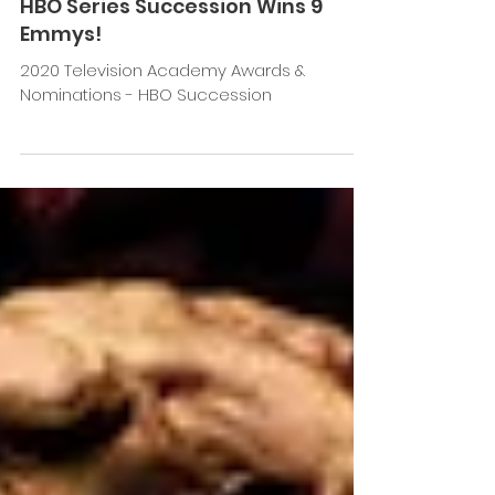
Jan 27, 2021
HBO Series Succession Wins 9
Emmys!
2020 Television Academy Awards &
Nominations - HBO Succession