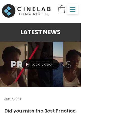
LATEST NEWS
Load video
Jun 16, 2021
Did you miss the Best Practice