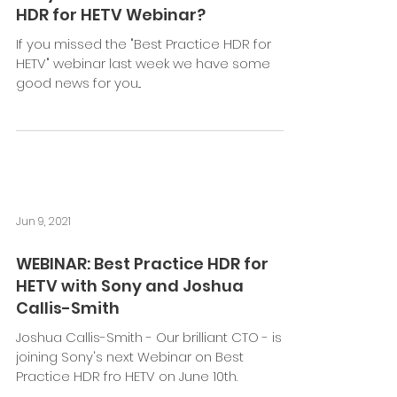
HDR for HETV Webinar?
If you missed the "Best Practice HDR for
HETV" webinar last week we have some
good news for you...
Jun 9, 2021
WEBINAR: Best Practice HDR for
HETV with Sony and Joshua
Callis-Smith
Joshua Callis-Smith - Our brilliant CTO - is
joining Sony's next Webinar on Best
Practice HDR fro HETV on June 10th.