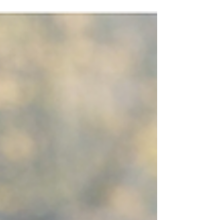
season.