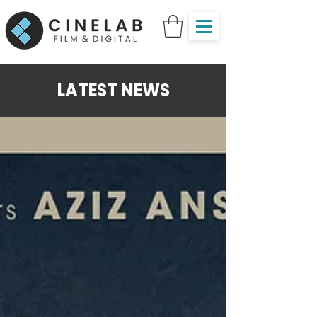
LATEST NEWS