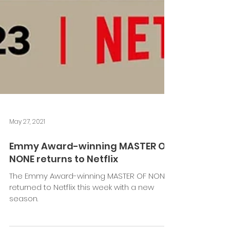
May 27, 2021
Emmy Award-winning MASTER OF
NONE returns to Netflix
The Emmy Award-winning MASTER OF NONE
returned to Netflix this week with a new