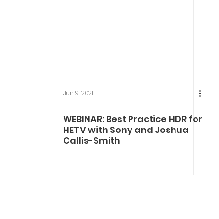
Jun 9, 2021
WEBINAR: Best Practice HDR for
HETV with Sony and Joshua
Callis-Smith