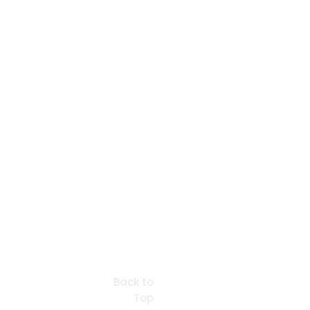
Back to
Top