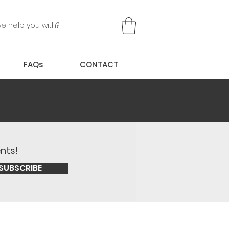
FAQs
CONTACT
ents!
SUBSCRIBE