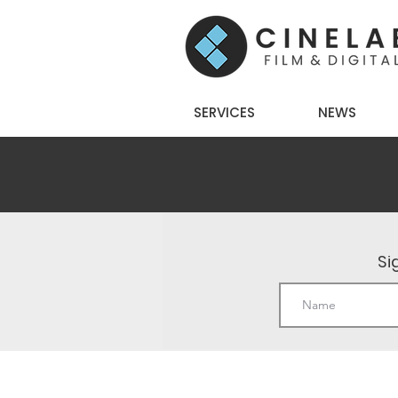
SERVICES
NEWS
Si