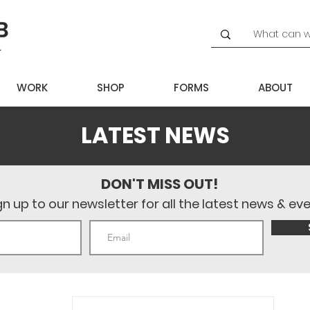
WORK
SHOP
FORMS
ABOUT
LATEST NEWS
DON'T MISS OUT!
gn up to our newsletter for all the latest news & ev