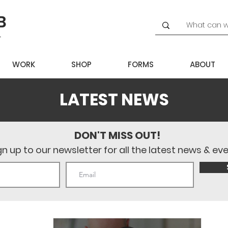
WORK
SHOP
FORMS
ABOUT
LATEST NEWS
DON'T MISS OUT!
gn up to our newsletter for all the latest news & ev