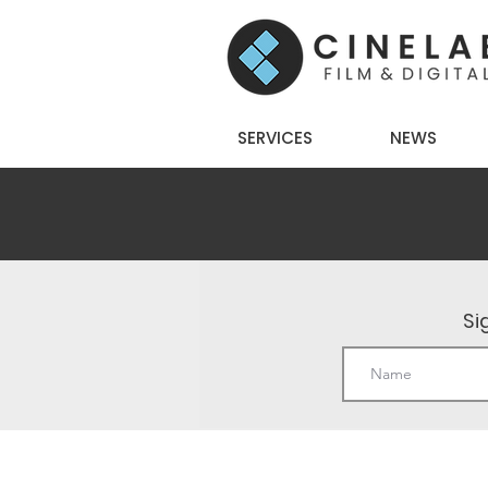
SERVICES
NEWS
Si