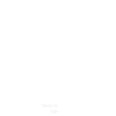
Back to
Top