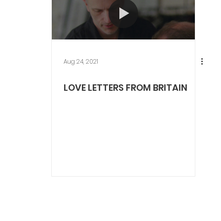
Aug 24, 2021
LOVE LETTERS FROM BRITAIN