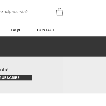
FAQs
CONTACT
ents!
SUBSCRIBE